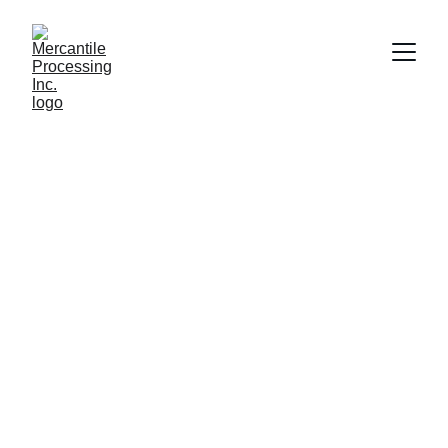
Shelby Loudon