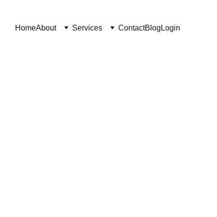
Home
About
Services
Contact
Blog
Login