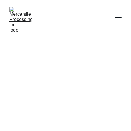
Shelby Loudon
11/17/2021
1 min read