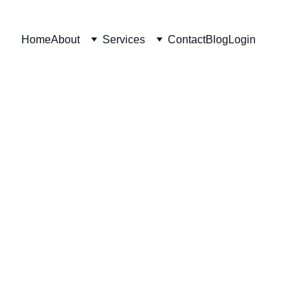
Home
About
Services
Contact
Blog
Login