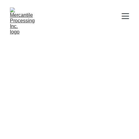
Shelby Loudon
6/3/2018
3 min read