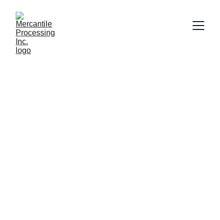
Shelby Loudon
10/17/2017
1 min read