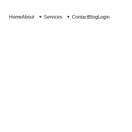
Home
About
Services
Contact
Blog
Login